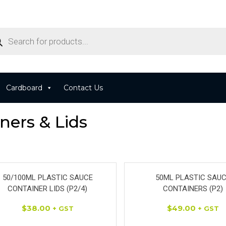
Cardboard
Contact Us
ners & Lids
50/100ML PLASTIC SAUCE
50ML PLASTIC SAU
CONTAINER LIDS (P2/4)
CONTAINERS (P2)
$
38.00
$
49.00
+ GST
+ GST