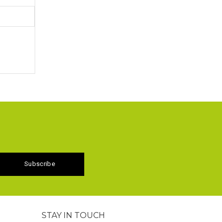
STAY IN TOUCH