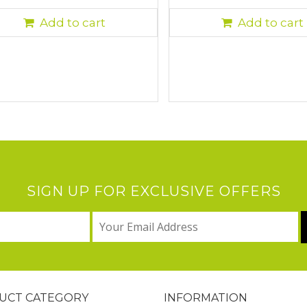
Add to cart
Add to cart
SIGN UP FOR EXCLUSIVE OFFERS
UCT CATEGORY
INFORMATION