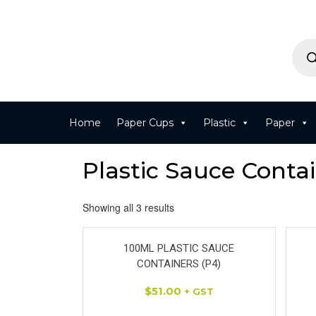
Home
Paper Cups
Plastic
Paper
Plastic Sauce Contai
Showing all 3 results
100ML PLASTIC SAUCE
CONTAINERS (P4)
$
51.00
+ GST