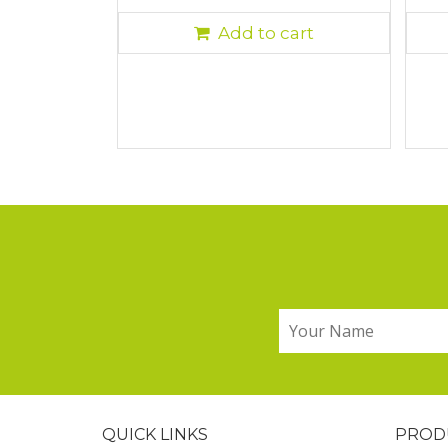
Add to cart
QUICK LINKS
PROD