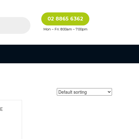
02 8865 6362
Mon – Fri: 8:00am – 7:00pm
CE