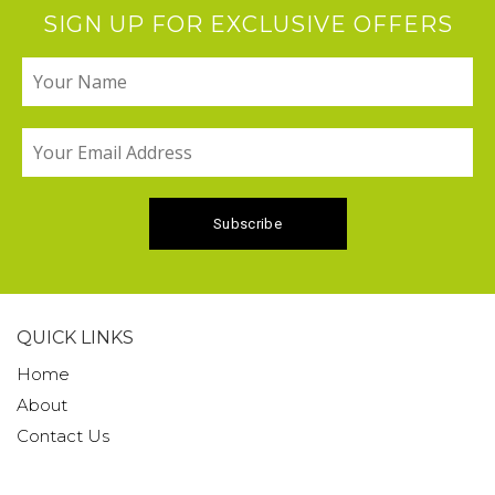
SIGN UP FOR EXCLUSIVE OFFERS
QUICK LINKS
Home
About
Contact Us