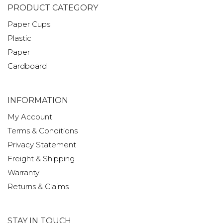
PRODUCT CATEGORY
Paper Cups
Plastic
Paper
Cardboard
INFORMATION
My Account
Terms & Conditions
Privacy Statement
Freight & Shipping
Warranty
Returns & Claims
STAY IN TOUCH