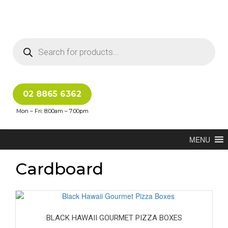
02 8865 6362
Mon – Fri: 8:00am – 7:00pm
MENU
Cardboard
BLACK HAWAII GOURMET PIZZA BOXES