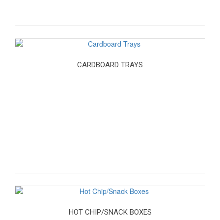
CARDBOARD TRAYS
HOT CHIP/SNACK BOXES