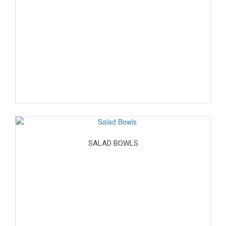
SALAD BOWLS