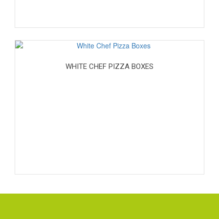
WHITE CHEF PIZZA BOXES