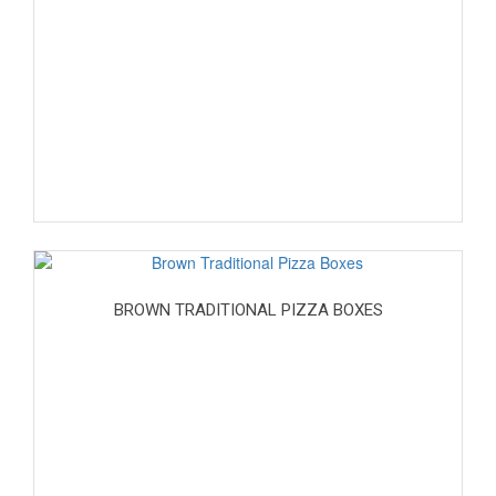
BROWN TRADITIONAL PIZZA BOXES