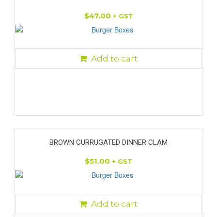
$
47.00
+ GST
Add to cart
BROWN CURRUGATED DINNER CLAM
$
51.00
+ GST
Add to cart