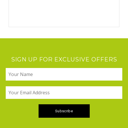
SIGN UP FOR EXCLUSIVE OFFERS