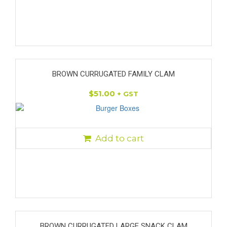
BROWN CURRUGATED FAMILY CLAM
$
51.00
+ GST
Add to cart
BROWN CURRUGATED LARGE SNACK CLAM