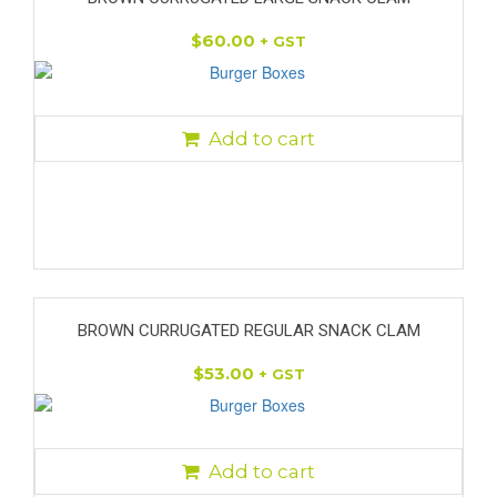
$
60.00
+ GST
Add to cart
BROWN CURRUGATED REGULAR SNACK CLAM
$
53.00
+ GST
Add to cart