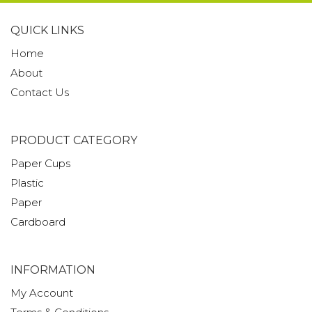
QUICK LINKS
Home
About
Contact Us
PRODUCT CATEGORY
Paper Cups
Plastic
Paper
Cardboard
INFORMATION
My Account