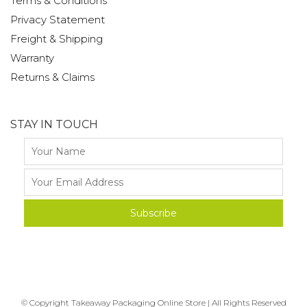
Terms & Conditions
Privacy Statement
Freight & Shipping
Warranty
Returns & Claims
STAY IN TOUCH
© Copyright Takeaway Packaging Online Store | All Rights Reserved