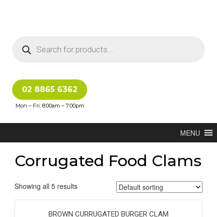
02 8865 6362
Mon – Fri: 8:00am – 7:00pm
MENU
Corrugated Food Clams
Showing all 5 results
BROWN CURRUGATED BURGER CLAM