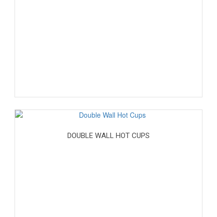
DOUBLE WALL HOT CUPS