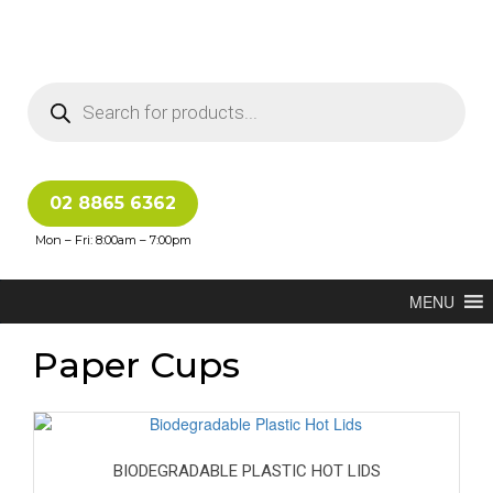
02 8865 6362
Mon – Fri: 8:00am – 7:00pm
MENU
Paper Cups
BIODEGRADABLE PLASTIC HOT LIDS