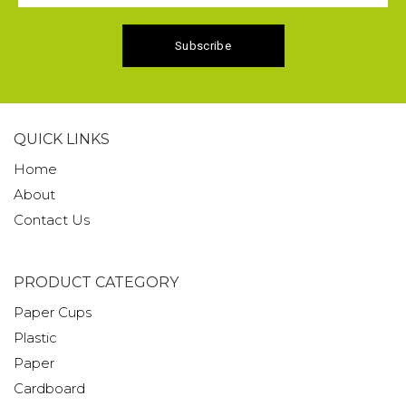
QUICK LINKS
Home
About
Contact Us
PRODUCT CATEGORY
Paper Cups
Plastic
Paper
Cardboard