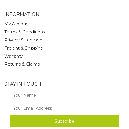
INFORMATION
My Account
Terms & Conditions
Privacy Statement
Freight & Shipping
Warranty
Returns & Claims
STAY IN TOUCH