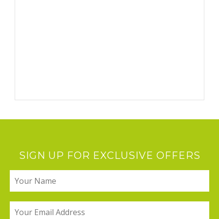
SIGN UP FOR EXCLUSIVE OFFERS