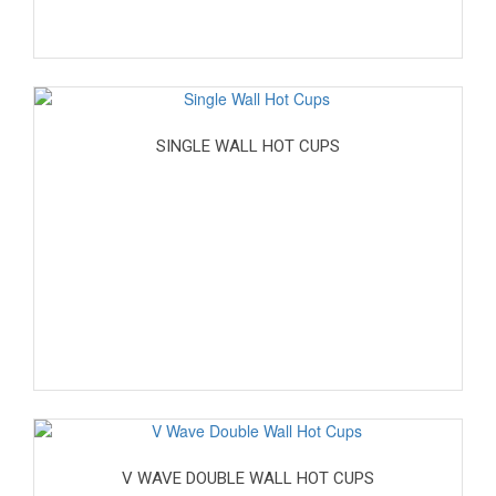
SINGLE WALL HOT CUPS
V WAVE DOUBLE WALL HOT CUPS